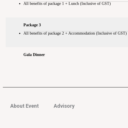
All benefits of package 1 + Lunch (Inclusive of GST)
Package 3
All benefits of package 2 + Accommodation (Inclusive of GST)
Gala Dinner
About Event
Advisory