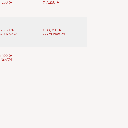
4,250 ➤
₹ 7,250 ➤
17,250 ➤
₹ 33,250 ➤
-29 Nov'24
27-29 Nov'24
3,500 ➤
 Nov'24