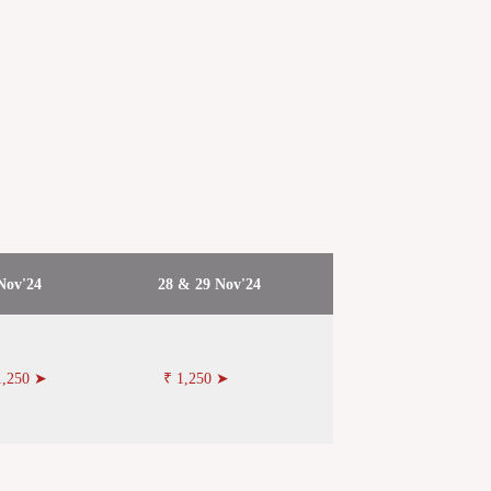
Nov'24
28 & 29 Nov'24
1,250 ➤
₹ 1,250 ➤