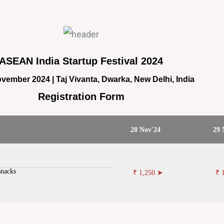
ASEAN India Startup Festival 2024
vember 2024 | Taj Vivanta, Dwarka, New Delhi, India
Registration Form
28 Nov'24
29 
snacks
₹ 1,250 ➤
₹ 