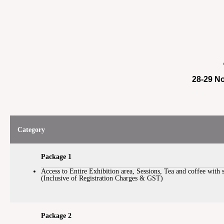
28-29 No
Category
Package 1
Access to Entire Exhibition area, Sessions, Tea and coffee with 
(Inclusive of Registration Charges & GST)
Package 2