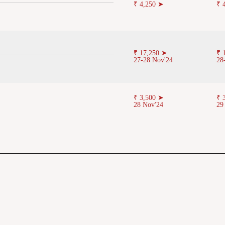
₹ 4,250 ➤
₹ 
₹ 17,250 ➤
₹ 
27-28 Nov'24
28
₹ 3,500 ➤
₹ 
28 Nov'24
29