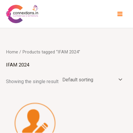
Skip
to
content
Home
/ Products tagged “IFAM 2024”
IFAM 2024
Showing the single result