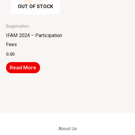
OUT OF STOCK
Registration
IFAM 2024 – Participation
Fees
0.00
Read More
About Us