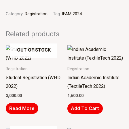
Category:
Registration
Tag:
IFAM 2024
Related products
OUT OF STOCK
Registration
Registration
Student Registration (WHD
Indian Academic Institute
2022)
(TextileTech 2022)
3,000.00
1,600.00
Read More
Add To Cart