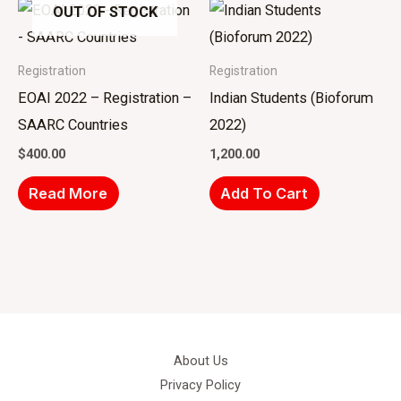
OUT OF STOCK
Registration
Registration
EOAI 2022 – Registration –
Indian Students (Bioforum
SAARC Countries
2022)
$
400.00
1,200.00
Read More
Add To Cart
About Us
Privacy Policy