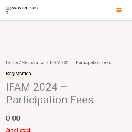
Skip
to
content
Home
/
Registration
/ IFAM 2024 – Participation Fees
Registration
IFAM 2024 –
Participation Fees
0.00
Out of stock