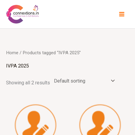
Skip
to
content
Home
/ Products tagged “IVPA 2025”
IVPA 2025
Showing all 2 results