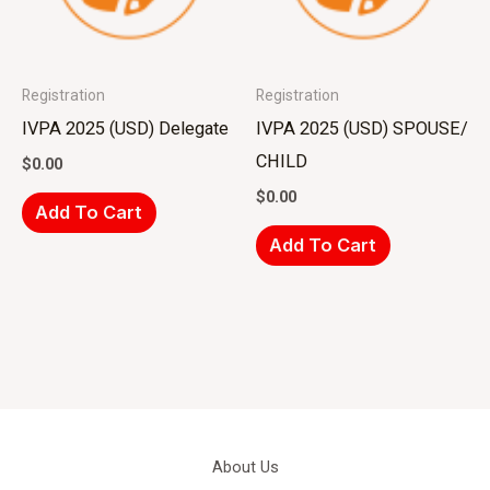
Registration
Registration
IVPA 2025 (USD) Delegate
IVPA 2025 (USD) SPOUSE/
CHILD
$
0.00
$
0.00
Add To Cart
Add To Cart
About Us