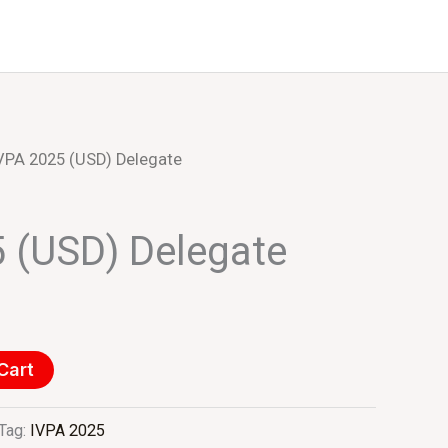
Events
About Us
VPA 2025 (USD) Delegate
 (USD) Delegate
Cart
Tag:
IVPA 2025