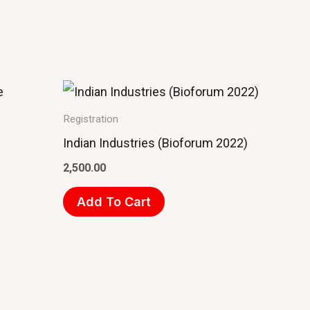
Registration
Indian Industries (Bioforum 2022)
2,500.00
Add To Cart