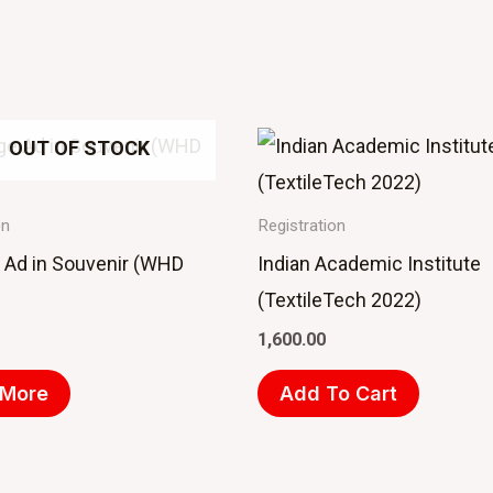
OUT OF STOCK
on
Registration
e Ad in Souvenir (WHD
Indian Academic Institute
(TextileTech 2022)
1,600.00
 More
Add To Cart