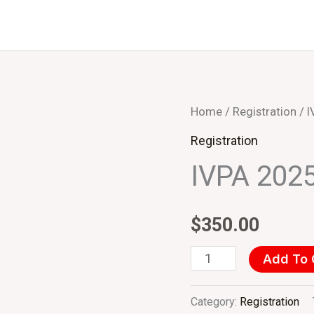
IVPA
Home
/
Registration
/ I
2025
Registration
(USD)
IVPA 2025
Delegate
quantity
$
350.00
Add To 
Category:
Registration