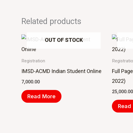
Related products
OUT OF STOCK
Registration
Registrati
IMSD-ACMD Indian Student Online
Full Pag
2022)
7,000.00
25,000.00
Read More
Read