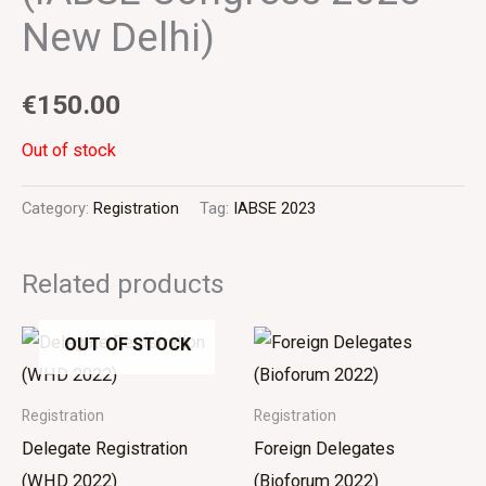
New Delhi)
€
150.00
Out of stock
Category:
Registration
Tag:
IABSE 2023
Related products
OUT OF STOCK
Registration
Registration
Delegate Registration
Foreign Delegates
(WHD 2022)
(Bioforum 2022)