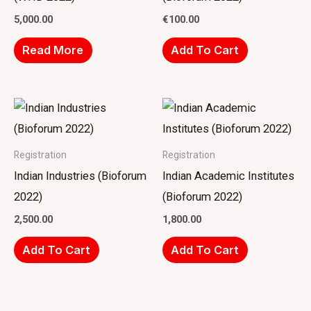
5,000.00
€
100.00
Read More
Add To Cart
Registration
Registration
Indian Industries (Bioforum
Indian Academic Institutes
2022)
(Bioforum 2022)
2,500.00
1,800.00
Add To Cart
Add To Cart