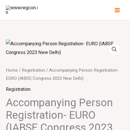
Skip
to
content
Home
/
Registration
/ Accompanying Person Registration-
EURO (IABSE Congress 2023 New Delhi)
Registration
Accompanying Person
Registration- EURO
(IABSE Congress 2023