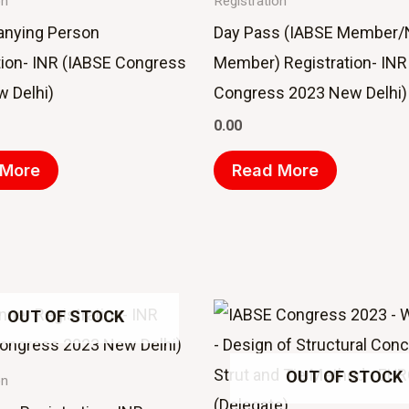
on
Registration
nying Person
Day Pass (IABSE Member/
tion- INR (IABSE Congress
Member) Registration- INR
 Delhi)
Congress 2023 New Delhi)
0.00
 More
Read More
OUT OF STOCK
OUT OF STOCK
on