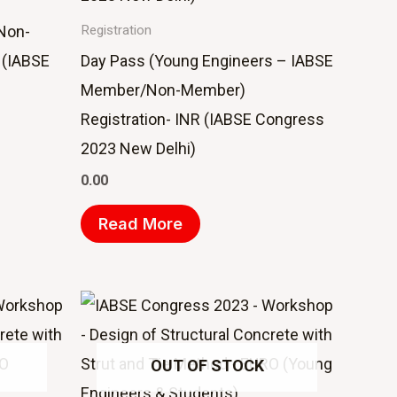
Non-
Registration
 (IABSE
Day Pass (Young Engineers – IABSE
Member/Non-Member)
Registration- INR (IABSE Congress
2023 New Delhi)
0.00
Read More
OUT OF STOCK