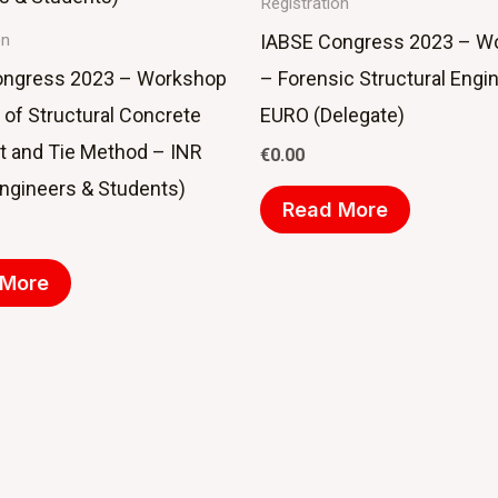
Registration
IABSE Congress 2023 – W
on
ongress 2023 – Workshop
– Forensic Structural Engi
 of Structural Concrete
EURO (Delegate)
ut and Tie Method – INR
€
0.00
ngineers & Students)
Read More
 More