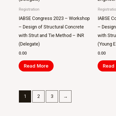
Registration
Registrati
IABSE Congress 2023 – Workshop
IABSE C
– Design of Structural Concrete
– Design
with Strut and Tie Method – INR
with Str
(Delegate)
(Young E
0.00
0.00
Read More
Read
1
2
3
→