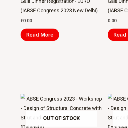
Gala Dinner Registration- EURO
Gala Dinn
(IABSE Congress 2023 New Delhi)
(IABSE C
€
0.00
0.00
Read More
Read
OUT OF STOCK