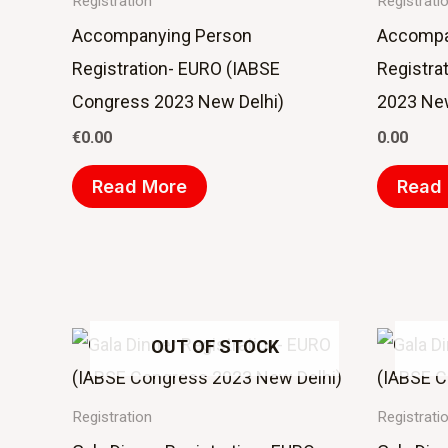
Registration
Registrati
Accompanying Person
Accompa
Registration- EURO (IABSE
Registra
Congress 2023 New Delhi)
2023 New
€
0.00
0.00
Read More
Read
OUT OF STOCK
Registration
Registrati