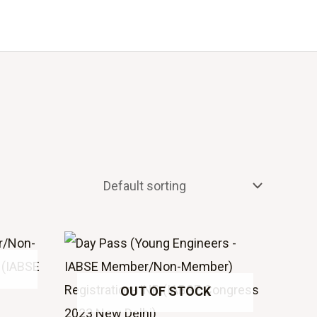
Events
About Us
OUT OF STOCK