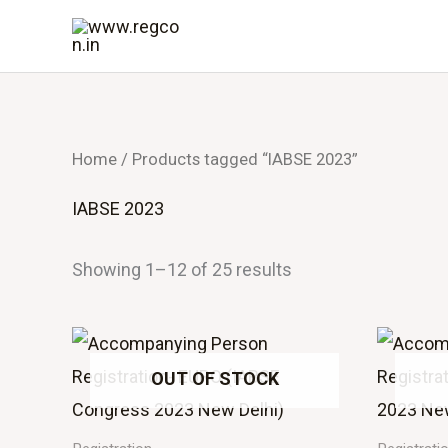
Skip
to
content
Home
/ Products tagged “IABSE 2023”
IABSE 2023
Showing 1–12 of 25 results
OUT OF STOCK