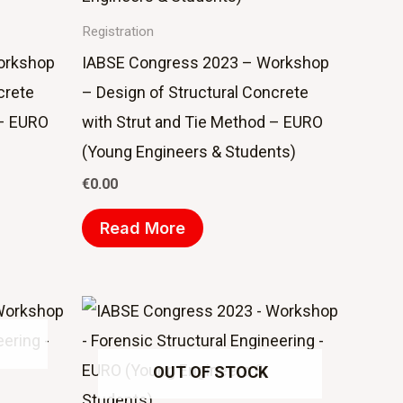
Registration
orkshop
IABSE Congress 2023 – Workshop
crete
– Design of Structural Concrete
 – EURO
with Strut and Tie Method – EURO
(Young Engineers & Students)
€
0.00
Read More
OUT OF STOCK