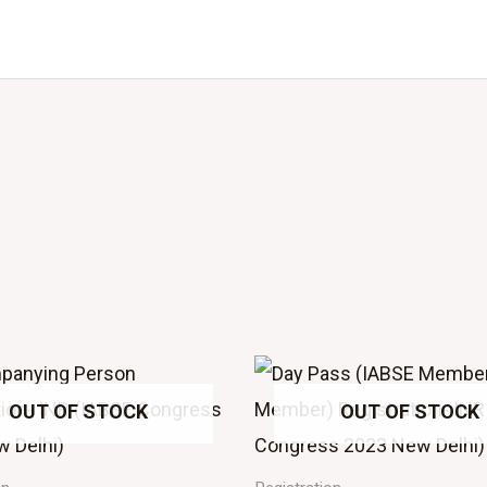
OUT OF STOCK
OUT OF STOCK