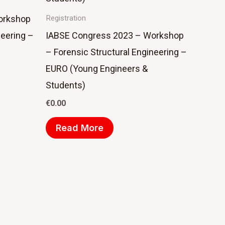
orkshop
Registration
neering –
IABSE Congress 2023 – Workshop
– Forensic Structural Engineering –
EURO (Young Engineers &
Students)
€
0.00
Read More