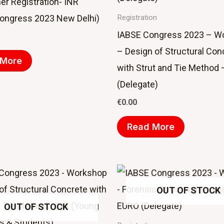
er Registration- INR
ongress 2023 New Delhi)
Registration
IABSE Congress 2023 – W
– Design of Structural Con
 More
with Strut and Tie Method
(Delegate)
€
0.00
Read More
OUT OF STOCK
OUT OF STOCK