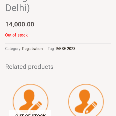
Delhi)
14,000.00
Out of stock
Category:
Registration
Tag:
IABSE 2023
Related products