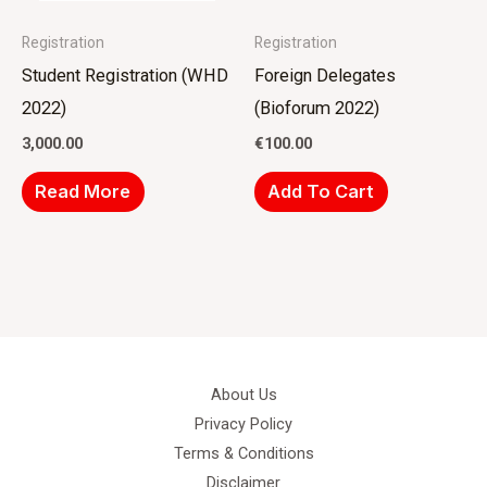
Registration
Registration
Student Registration (WHD
Foreign Delegates
2022)
(Bioforum 2022)
3,000.00
€
100.00
Read More
Add To Cart
About Us
Privacy Policy
Terms & Conditions
Disclaimer