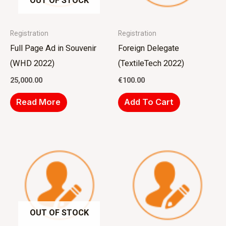
OUT OF STOCK
Registration
Registration
Full Page Ad in Souvenir
Foreign Delegate
(WHD 2022)
(TextileTech 2022)
25,000.00
€
100.00
Read More
Add To Cart
OUT OF STOCK