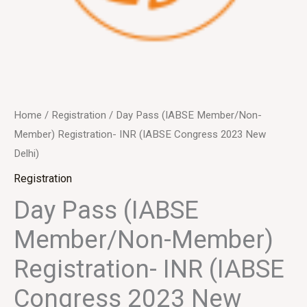
Home
/
Registration
/ Day Pass (IABSE Member/Non-
Member) Registration- INR (IABSE Congress 2023 New
Delhi)
Registration
Day Pass (IABSE
Member/Non-Member)
Registration- INR (IABSE
Congress 2023 New