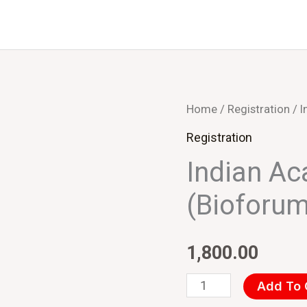
Indian
Home
/
Registration
/ I
Academic
Registration
Institutes
Indian Ac
(Bioforum
(Bioforum
2022)
quantity
1,800.00
Add To 