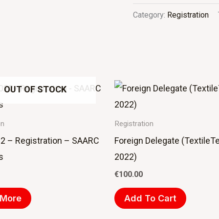
Category:
Registration
OUT OF STOCK
on
Registration
2 – Registration – SAARC
Foreign Delegate (TextileT
s
2022)
€
100.00
 More
Add To Cart