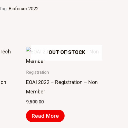
Tag:
Bioforum 2022
OUT OF STOCK
Registration
ech
EOAI 2022 – Registration – Non
Member
9,500.00
Read More