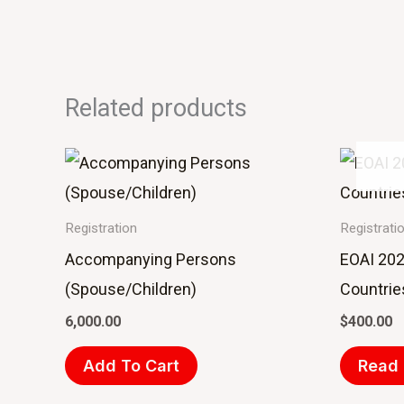
Related products
Registration
Registrati
Accompanying Persons
EOAI 202
(Spouse/Children)
Countrie
6,000.00
$
400.00
Add To Cart
Read