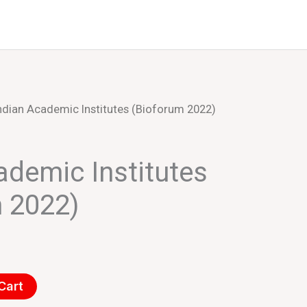
Events
About Us
ndian Academic Institutes (Bioforum 2022)
ademic Institutes
 2022)
Cart