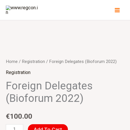
Skip
to
content
Foreign
Delegates
(Bioforum
Home
/
Registration
/ Foreign Delegates (Bioforum 2022)
2022)
Registration
quantity
Foreign Delegates
(Bioforum 2022)
€
100.00
Add To Cart