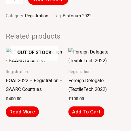
Category:
Registration
Tag:
Bioforum 2022
Related products
OUT OF STOCK
Registration
Registration
EOAI 2022 – Registration –
Foreign Delegate
SAARC Countries
(TextileTech 2022)
$
400.00
€
100.00
Read More
Add To Cart