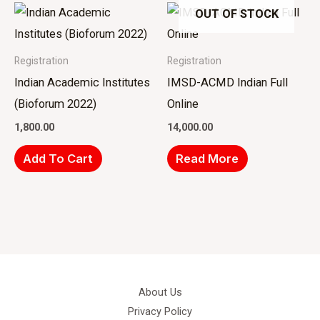
OUT OF STOCK
Registration
Registration
Indian Academic Institutes
IMSD-ACMD Indian Full
(Bioforum 2022)
Online
1,800.00
14,000.00
Add To Cart
Read More
About Us
Privacy Policy