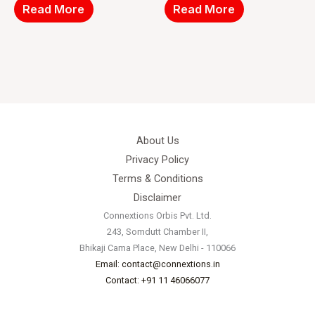
Read More
Read More
About Us
Privacy Policy
Terms & Conditions
Disclaimer
Connextions Orbis Pvt. Ltd.
243, Somdutt Chamber II,
Bhikaji Cama Place, New Delhi - 110066
Email: contact@connextions.in
Contact: +91 11 46066077