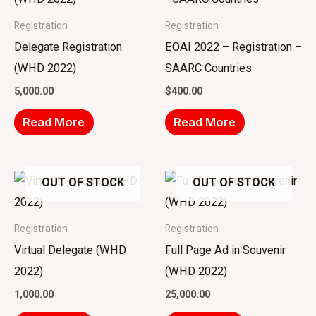
Registration
Registration
Delegate Registration
EOAI 2022 – Registration –
(WHD 2022)
SAARC Countries
5,000.00
$
400.00
Read More
Read More
OUT OF STOCK
OUT OF STOCK
Registration
Registration
Virtual Delegate (WHD
Full Page Ad in Souvenir
2022)
(WHD 2022)
1,000.00
25,000.00