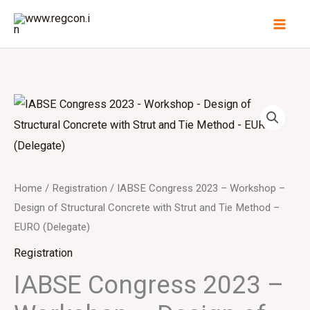
Skip
to
content
Home
/
Registration
/ IABSE Congress 2023 – Workshop –
Design of Structural Concrete with Strut and Tie Method –
EURO (Delegate)
Registration
IABSE Congress 2023 –