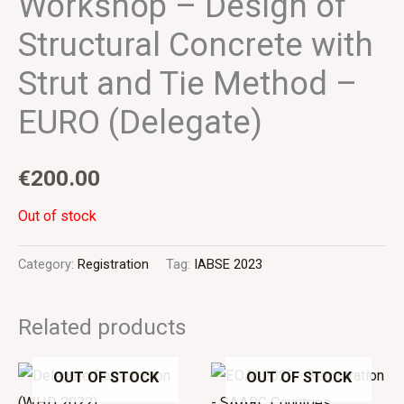
Workshop – Design of
Structural Concrete with
Strut and Tie Method –
EURO (Delegate)
€
200.00
Out of stock
Category:
Registration
Tag:
IABSE 2023
Related products
OUT OF STOCK
OUT OF STOCK