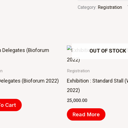
Category:
Registration
OUT OF STOCK
on
Registration
Delegates (Bioforum 2022)
Exhibition : Standard Stall
2022)
25,000.00
o Cart
Read More