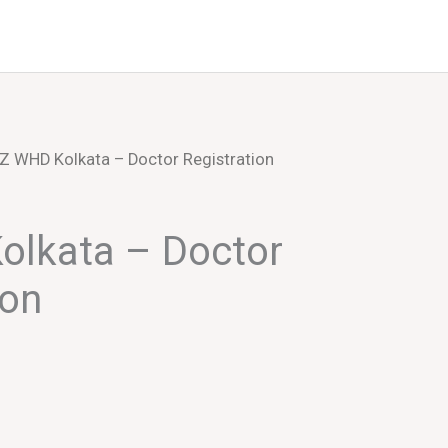
Events
About Us
Z WHD Kolkata – Doctor Registration
olkata – Doctor
ion