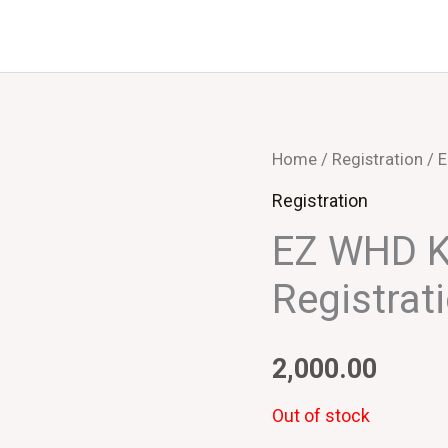
Home
/
Registration
/ E
Registration
EZ WHD K
Registrat
2,000.00
Out of stock