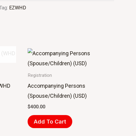
Tag:
EZWHD
Registration
 (WHD
Accompanying Persons
(Spouse/Children) (USD)
$
400.00
Add To Cart