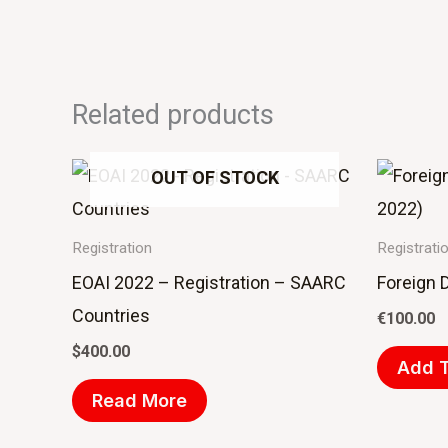
Related products
OUT OF STOCK
Registration
Registrati
EOAI 2022 – Registration – SAARC
Foreign 
Countries
€
100.00
$
400.00
Add T
Read More