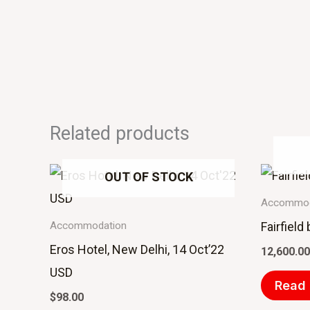
Related products
OUT OF STOCK
Accommod
Fairfield
Accommodation
Eros Hotel, New Delhi, 14 Oct’22
12,600.00
USD
Read
$
98.00