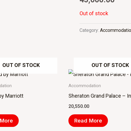
Out of stock
Category:
Accommodati
OUT OF STOCK
OUT OF STOCK
ation
Accommodation
 by Marriott
Sheraton Grand Palace – I
20,550.00
 More
Read More