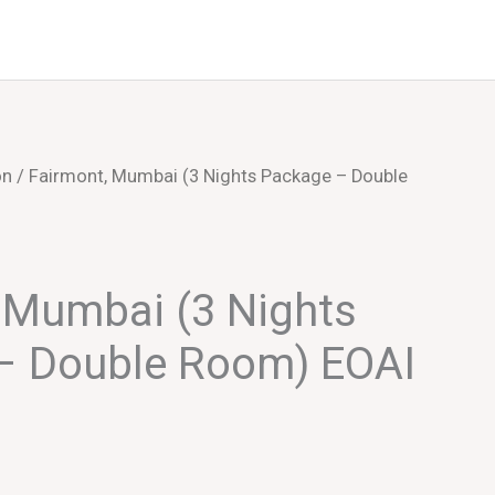
Events
About Us
on
/ Fairmont, Mumbai (3 Nights Package – Double
 Mumbai (3 Nights
– Double Room) EOAI