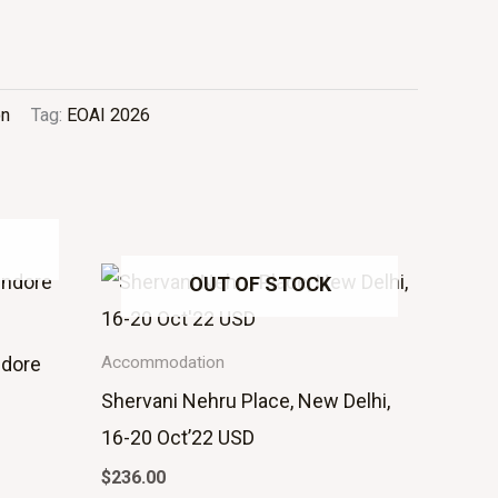
on
Tag:
EOAI 2026
OUT OF STOCK
ndore
Accommodation
Shervani Nehru Place, New Delhi,
16-20 Oct’22 USD
$
236.00