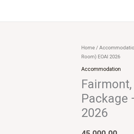
Home
/
Accommodati
Room) EOAI 2026
Accommodation
Fairmont,
Package 
2026
45,000.00