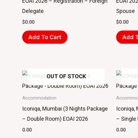
EOAI 2026 – Registration – Foreign
EOAI 202
Delegate
Spouse
$
0.00
$
0.00
Add To Cart
Add T
OUT OF STOCK
Accommodation
Accommod
Iconiqa, Mumbai (3 Nights Package
Iconiqa,
– Double Room) EOAI 2026
– Single
0.00
0.00