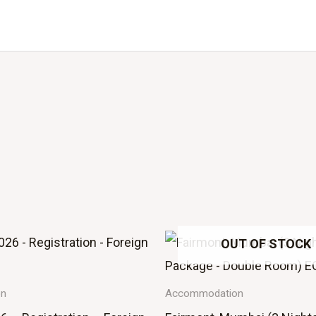
OUT OF STOCK
on
Accommodation