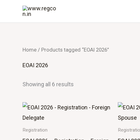
Skip
to
content
Home
/ Products tagged “EOAI 2026”
EOAI 2026
Showing all 6 results
Registration
Registrati