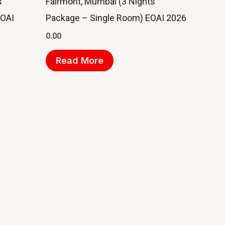
s
Fairmont, Mumbai (3 Nights
EOAI
Package – Single Room) EOAI 2026
0.00
Read More