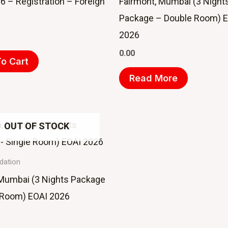
6 – Registration – Foreign
Fairmont, Mumbai (3 Night
Package – Double Room) 
2026
0.00
o Cart
Read More
OUT OF STOCK
ation
 Mumbai (3 Nights Package
 Room) EOAI 2026