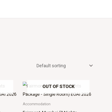
Events
About Us
OUT OF STOCK
Accommodation