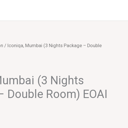
Events
About Us
on
/ Iconiqa, Mumbai (3 Nights Package – Double
Mumbai (3 Nights
– Double Room) EOAI