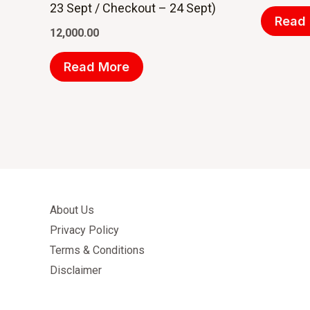
23 Sept / Checkout – 24 Sept)
Read
12,000.00
Read More
About Us
Privacy Policy
Terms & Conditions
Disclaimer