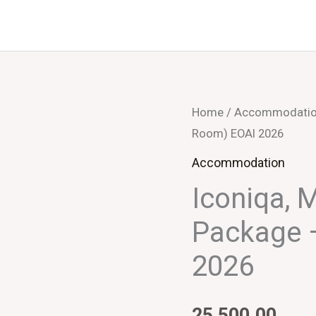
Home
/
Accommodati
Room) EOAI 2026
Accommodation
Iconiqa, 
Package 
2026
25,500.00