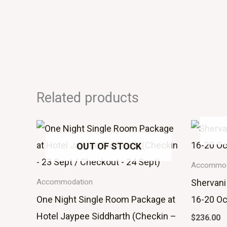
Related products
OUT OF STOCK
Accommod
Shervani
Accommodation
One Night Single Room Package at
16-20 Oc
Hotel Jaypee Siddharth (Checkin –
$
236.00