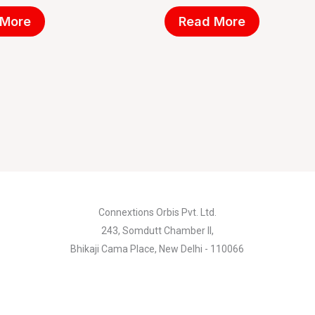
 More
Read More
Connextions Orbis Pvt. Ltd.
243, Somdutt Chamber II,
Bhikaji Cama Place, New Delhi - 110066