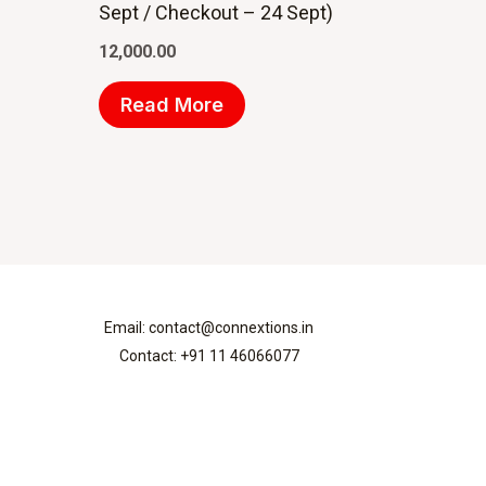
Sept / Checkout – 24 Sept)
12,000.00
Read More
Email: contact@connextions.in
Contact: +91 11 46066077