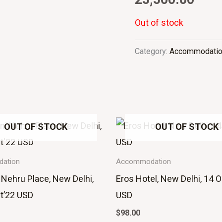
Out of stock
Category:
Accommodati
OUT OF STOCK
OUT OF STOCK
ation
Accommodation
 Nehru Place, New Delhi,
Eros Hotel, New Delhi, 14 O
t’22 USD
USD
$
98.00