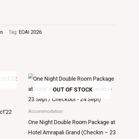
on
Tag:
EOAI 2026
OUT OF STOCK
ct’22
Accommodation
One Night Double Room Package at
Hotel Amrapali Grand (Checkin – 23