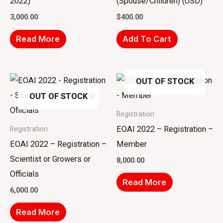
2022)
(Spouse/Children) (USD)
3,000.00
$
400.00
Read More
Add To Cart
OUT OF STOCK
OUT OF STOCK
Registration
EOAI 2022 – Registration –
Registration
EOAI 2022 – Registration –
Member
Scientist or Growers or
8,000.00
Officials
Read More
6,000.00
Read More