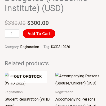
Institute) (USD)
$
330.00
$
300.00
Add To Cart
Category:
Registration
Tag:
ICORSI 2026
Related products
OUT OF STOCK
Registration
Registration
Student Registration (WHD
Accompanying Persons