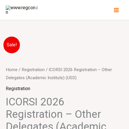
Skip
to
content
ICORSI
Original
Current
Sale!
2026
price
price
Registration
-
was:
is:
Home
/
Registration
/ ICORSI 2026 Registration – Other
Other
Delegates (Academic Institute) (USD)
$330.00.
$300.00.
Delegates
Registration
(Academic
ICORSI 2026
Institute)
Registration – Other
(USD)
quantity
Delegates (Academic