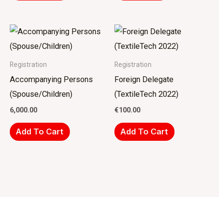
Registration
Registration
Accompanying Persons
Foreign Delegate
(Spouse/Children)
(TextileTech 2022)
6,000.00
€
100.00
Add To Cart
Add To Cart