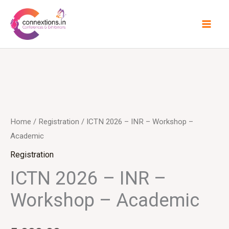
Skip
to
content
Home
/
Registration
/ ICTN 2026 – INR – Workshop –
Academic
Registration
ICTN 2026 – INR –
Workshop – Academic