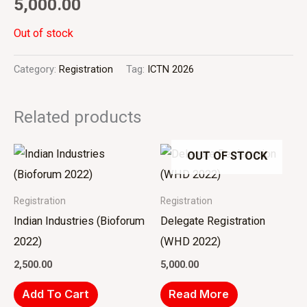
5,000.00
Out of stock
Category:
Registration
Tag:
ICTN 2026
Related products
OUT OF STOCK
Registration
Registration
Indian Industries (Bioforum
Delegate Registration
2022)
(WHD 2022)
2,500.00
5,000.00
Add To Cart
Read More