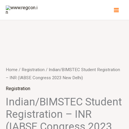
Skip
to
content
Home
/
Registration
/ Indian/BIMSTEC Student Registration
– INR (IABSE Congress 2023 New Delhi)
Registration
Indian/BIMSTEC Student
Registration – INR
(IABSE Congress 2023