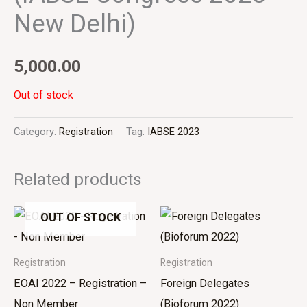
New Delhi)
5,000.00
Out of stock
Category:
Registration
Tag:
IABSE 2023
Related products
OUT OF STOCK
Registration
Registration
EOAI 2022 – Registration –
Foreign Delegates
Non Member
(Bioforum 2022)