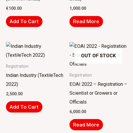
€
100.00
1,000.00
Add To Cart
Read More
OUT OF STOCK
Registration
Indian Industry (TextileTech
Registration
2022)
EOAI 2022 – Registration –
Scientist or Growers or
2,500.00
Officials
Add To Cart
6,000.00
Read More