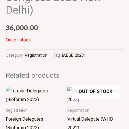
Delhi)
36,000.00
Out of stock
Category:
Registration
Tag:
IABSE 2023
Related products
OUT OF STOCK
Registration
Registration
Foreign Delegates
Virtual Delegate (WHD
(Bioforum 2022)
2022)