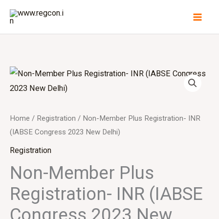
Skip
to
content
Home
/
Registration
/ Non-Member Plus Registration- INR
(IABSE Congress 2023 New Delhi)
Registration
Non-Member Plus
Registration- INR (IABSE
Congress 2023 New