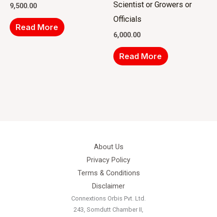
Scientist or Growers or
9,500.00
Officials
Read More
6,000.00
Read More
About Us
Privacy Policy
Terms & Conditions
Disclaimer
Connextions Orbis Pvt. Ltd.
243, Somdutt Chamber II,