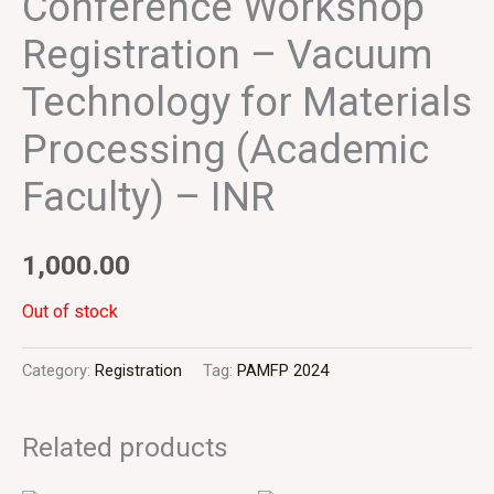
Conference Workshop
Registration – Vacuum
Technology for Materials
Processing (Academic
Faculty) – INR
1,000.00
Out of stock
Category:
Registration
Tag:
PAMFP 2024
Related products