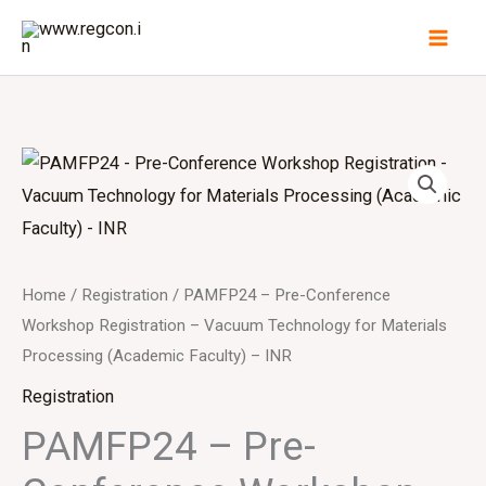
Skip
to
content
Home
/
Registration
/ PAMFP24 – Pre-Conference
Workshop Registration – Vacuum Technology for Materials
Processing (Academic Faculty) – INR
Registration
PAMFP24 – Pre-