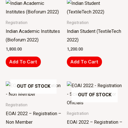
Registration
Registration
Indian Academic Institutes
Indian Student (TextileTech
(Bioforum 2022)
2022)
1,800.00
1,200.00
Add To Cart
Add To Cart
OUT OF STOCK
OUT OF STOCK
Registration
EOAI 2022 – Registration –
Registration
Non Member
EOAI 2022 – Registration –