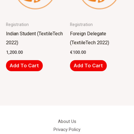
Registration
Registration
Indian Student (TextileTech
Foreign Delegate
2022)
(TextileTech 2022)
1,200.00
€
100.00
Add To Cart
Add To Cart
About Us
Privacy Policy