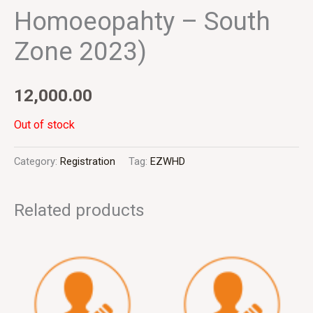
Homoeopahty – South
Zone 2023)
12,000.00
Out of stock
Category:
Registration
Tag:
EZWHD
Related products