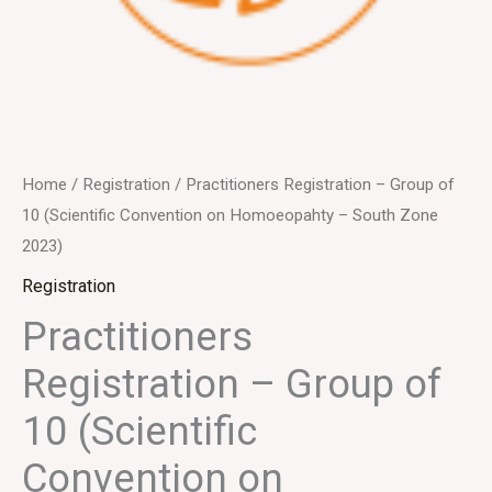
Home
/
Registration
/ Practitioners Registration – Group of
10 (Scientific Convention on Homoeopahty – South Zone
2023)
Registration
Practitioners
Registration – Group of
10 (Scientific
Convention on