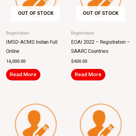
OUT OF STOCK
OUT OF STOCK
Registration
Registration
IMSD-ACMD Indian Full
EOAI 2022 – Registration –
Online
SAARC Countries
14,000.00
$
400.00
Read More
Read More