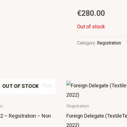
€
280.00
Out of stock
Category:
Registration
OUT OF STOCK
on
Registration
2 – Registration – Non
Foreign Delegate (TextileT
2022)