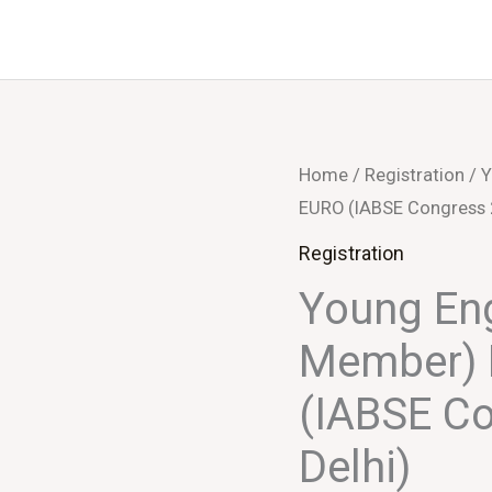
Home
/
Registration
/ Y
EURO (IABSE Congress 
Registration
Young Eng
Member) 
(IABSE C
Delhi)