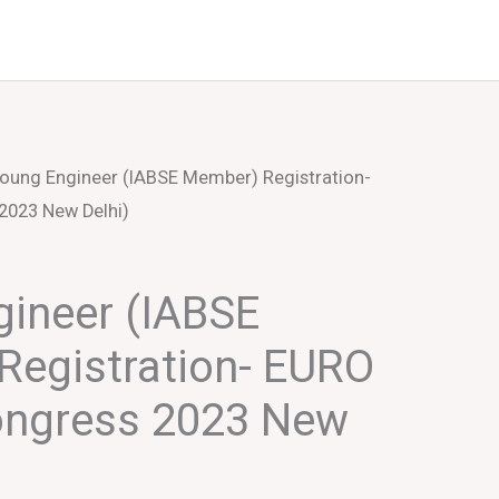
Events
About Us
oung Engineer (IABSE Member) Registration-
2023 New Delhi)
ineer (IABSE
Registration- EURO
ongress 2023 New