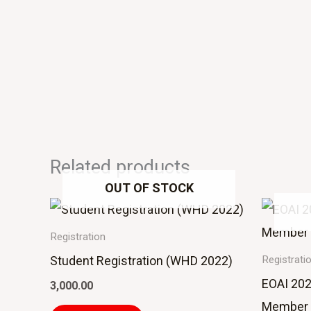
Related products
OUT OF STOCK
Registration
Student Registration (WHD 2022)
Registrati
EOAI 202
3,000.00
Member