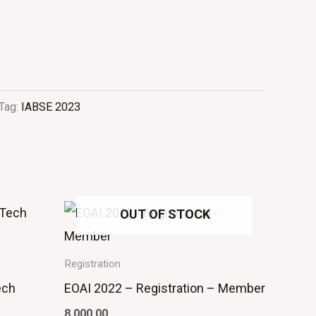
Tag:
IABSE 2023
OUT OF STOCK
Registration
ech
EOAI 2022 – Registration – Member
8,000.00