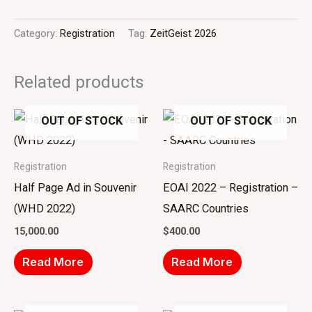
Category:
Registration
Tag:
ZeitGeist 2026
Related products
OUT OF STOCK
OUT OF STOCK
Registration
Registration
Half Page Ad in Souvenir
EOAI 2022 – Registration –
(WHD 2022)
SAARC Countries
15,000.00
$
400.00
Read More
Read More