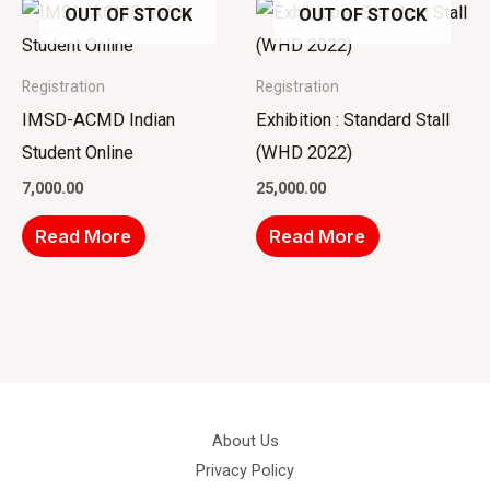
OUT OF STOCK
OUT OF STOCK
Registration
Registration
IMSD-ACMD Indian
Exhibition : Standard Stall
Student Online
(WHD 2022)
7,000.00
25,000.00
Read More
Read More
About Us
Privacy Policy