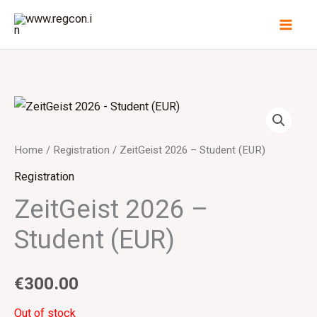
Skip
to
content
Home
/
Registration
/ ZeitGeist 2026 – Student (EUR)
Registration
ZeitGeist 2026 –
Student (EUR)
€
300.00
Out of stock