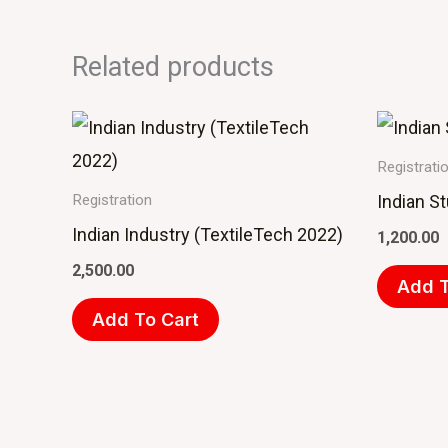
Related products
Registrati
Indian S
Registration
Indian Industry (TextileTech 2022)
1,200.00
2,500.00
Add T
Add To Cart