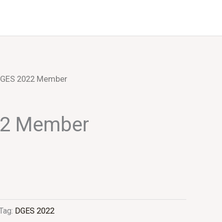
Events
About Us
DGES 2022 Member
22 Member
Tag:
DGES 2022