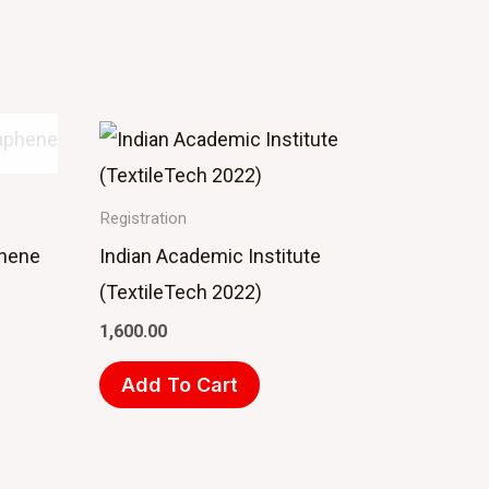
Registration
phene
Indian Academic Institute
(TextileTech 2022)
1,600.00
Add To Cart