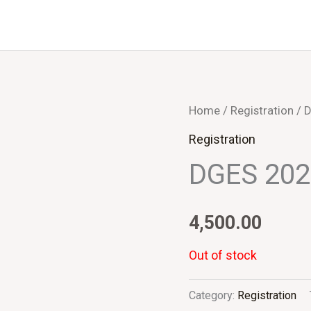
Home
/
Registration
/ 
Registration
DGES 20
4,500.00
Out of stock
Category:
Registration