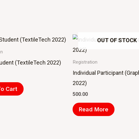
OUT OF STOCK
on
tudent (TextileTech 2022)
Registration
Individual Participant (Gra
2022)
o Cart
500.00
Read More