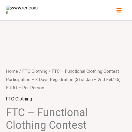
Skip
to
content
FTC
-
Functional
Clothing
Home
/
FTC Clothing
/ FTC – Functional Clothing Contest
Contest
Participation – 3 Days Registration (31st Jan – 2nd Feb’25)
EURO – Per Person
Participation
-
FTC Clothing
3
FTC – Functional
Days
Clothing Contest
Registration