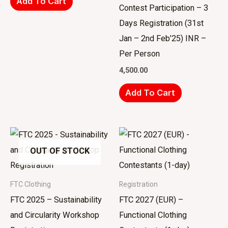
Add To Cart
Contest Participation – 3
Days Registration (31st
Jan – 2nd Feb’25) INR –
Per Person
4,500.00
Add To Cart
OUT OF STOCK
FTC Clothing
Registration
FTC 2025 – Sustainability
FTC 2027 (EUR) –
and Circularity Workshop
Functional Clothing