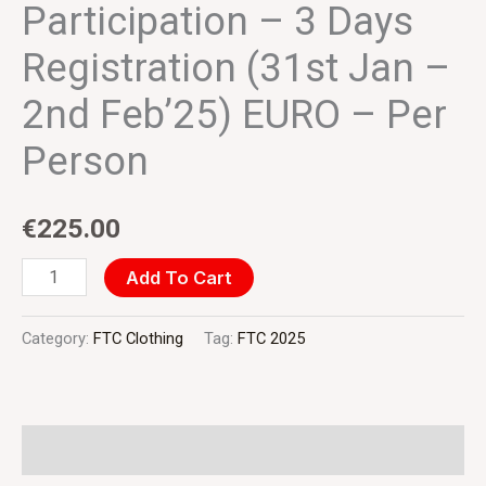
(31st
Participation – 3 Days
Jan
Registration (31st Jan –
-
2nd
2nd Feb’25) EURO – Per
Feb'25)
Person
EURO
-
€
225.00
Per
Person
Add To Cart
quantity
Category:
FTC Clothing
Tag:
FTC 2025
Additional information