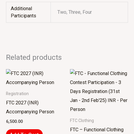
Additional
Two, Three, Four
Participants
Related products
Registration
FTC 2027 (INR)
Accompanying Person
FTC Clothing
6,500.00
FTC – Functional Clothing