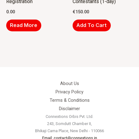
Registration
Contestants (1-day)
0.00
€
150.00
Read More
Add To Cart
About Us
Privacy Policy
Terms & Conditions
Disclaimer
Connextions Orbis Pvt. Ltd.
243, Somdutt Chamber II,
Bhikaji Cama Place, New Delhi - 110066
Email: contact@connextions.in